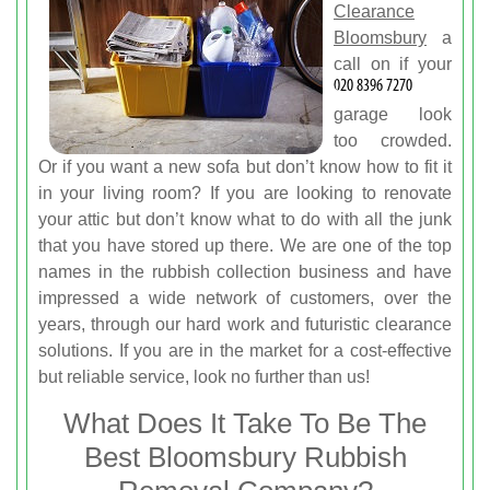
Clearance
Bloomsbury
a
call on
if your
garage look
too crowded.
Or if you want a new sofa but don’t know how to fit it
in your living room? If you are looking to renovate
your attic but don’t know what to do with all the junk
that you have stored up there. We are one of the top
names in the rubbish collection business and have
impressed a wide network of customers, over the
years, through our hard work and futuristic clearance
solutions. If you are in the market for a cost-effective
but reliable service, look no further than us!
What Does It Take To Be The
Best Bloomsbury Rubbish