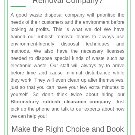
Removal Company?
A good waste disposal company will prioritise the
needs of their customers and the environment before
looking at profits. This is what we do! We have
trained our rubbish removal teams to always use
environment-friendly disposal techniques and
methods. We also have the necessary licenses
needed to dispose special kinds of waste such as
electronic waste. Our staff will always try to arrive
before time and cause minimal disturbance while
they work. They will even clean up after themselves,
just so that you can have your few extra minutes to
yourself. So don’t think twice about hiring our
Bloomsbury rubbish clearance company
. Just
pick up the phone and talk to our experts about how
we can help you!
Make the Right Choice and Book