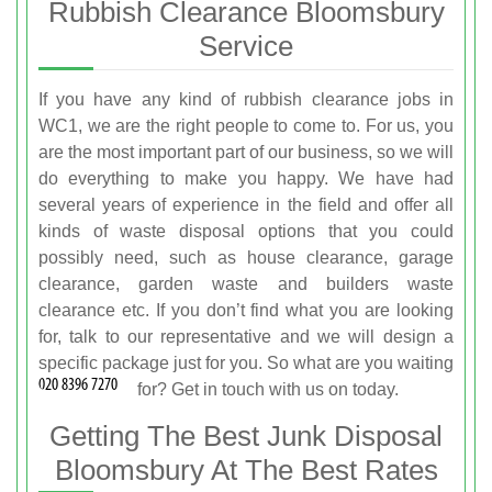
Rubbish Clearance Bloomsbury
Service
If you have any kind of rubbish clearance jobs in
WC1, we are the right people to come to. For us, you
are the most important part of our business, so we will
do everything to make you happy. We have had
several years of experience in the field and offer all
kinds of waste disposal options that you could
possibly need, such as house clearance, garage
clearance, garden waste and builders waste
clearance etc. If you don’t find what you are looking
for, talk to our representative and we will design a
specific package just for you. So what are you waiting
for? Get in touch with us on
today.
Getting The Best Junk Disposal
Bloomsbury At The Best Rates