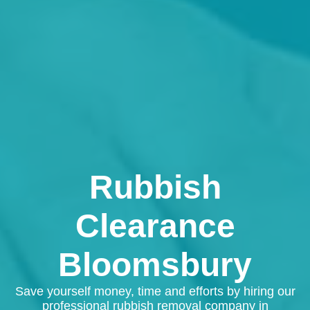
Rubbish
Clearance
Bloomsbury
Save yourself money, time and efforts by hiring our
professional rubbish removal company in