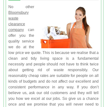
No other
Bloomsbury
waste
clearance
company
can
offer you the
quality service
we do at the
low price we quote. This is because we realise that a
clean and tidy living space is a fundamental
necessity and people should not have to think twice
about getting rid of waste responsibly. Our
reasonably cheap rates are suitable for people on all
kinds of budgets and do not affect our excellent and
consistent performance in any way. If you don’t
believe us, ask our old customers and they will tell
you how we excel at our jobs. So give us a chance
once and we promise that you will never need to