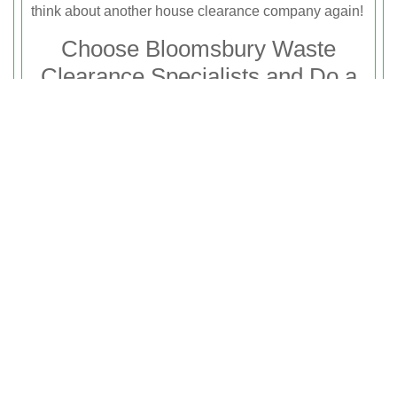
think about another house clearance company again!
Choose Bloomsbury Waste
Clearance Specialists and Do a
Bit For The Planet
Considering how incessant waste generation has
affected our home planet, we are trying to
revolutionise the rubbish disposal business in
Bloomsbury by turning our business green. This
means that we try to recycle as much waste as we
can and the rest we dispose responsibly. We even
extend our environmentally friendly attitude to other
aspects of our business, such as the kind of
transportation we use, etc. There couldn’t be any
better reason than this to hire us to take care of your
rubbish clearance. So get on the phone and call
now
to get the best team on your
rubbish