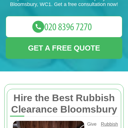
Bloomsbury, WC1. Get a free consultation now!
GET A FREE QUOTE
Hire the Best Rubbish
Clearance Bloomsbury
Give
Rubbish