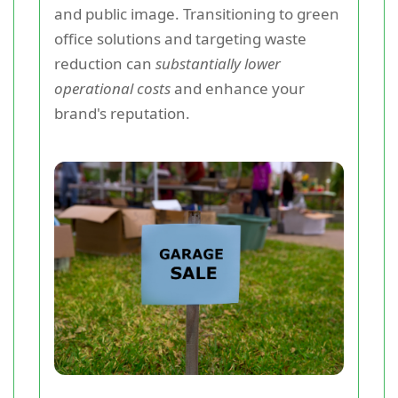
and public image. Transitioning to green
office solutions and targeting waste
reduction can
substantially lower
operational costs
and enhance your
brand's reputation.