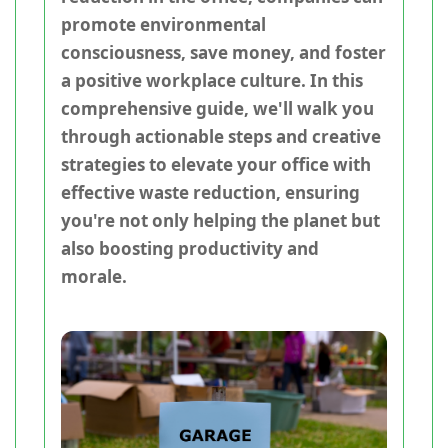
promote environmental
consciousness, save money, and foster
a positive workplace culture. In this
comprehensive guide, we'll walk you
through actionable steps and creative
strategies to elevate your office with
effective waste reduction, ensuring
you're not only helping the planet but
also boosting productivity and
morale.