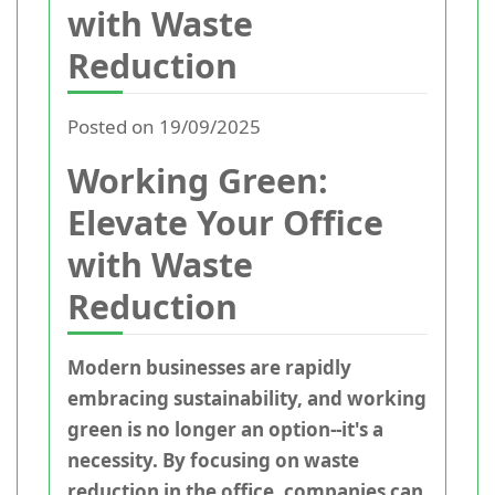
with Waste
Reduction
Posted on 19/09/2025
Working Green:
Elevate Your Office
with Waste
Reduction
Modern businesses are rapidly
embracing sustainability, and working
green is no longer an option--it's a
necessity. By focusing on waste
reduction in the office, companies can