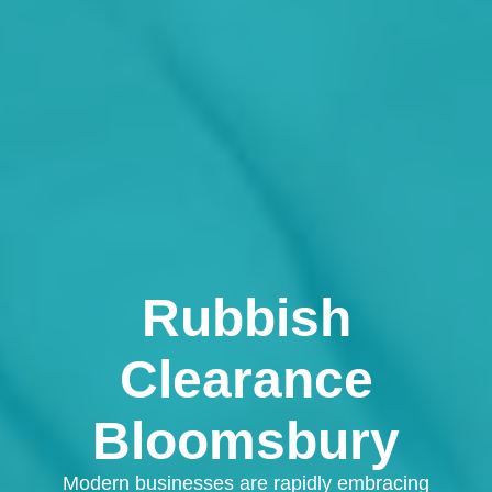
Rubbish
Clearance
Bloomsbury
Modern businesses are rapidly embracing