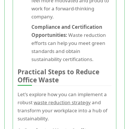
feel more motivated and proud to
work for a forward-thinking
company.
Compliance and Certification
Opportunities:
Waste reduction
efforts can help you meet green
standards and obtain
sustainability certifications.
Practical Steps to Reduce
Office Waste
Let's explore how you can implement a
robust
waste reduction strategy
and
transform your workplace into a hub of
sustainability.