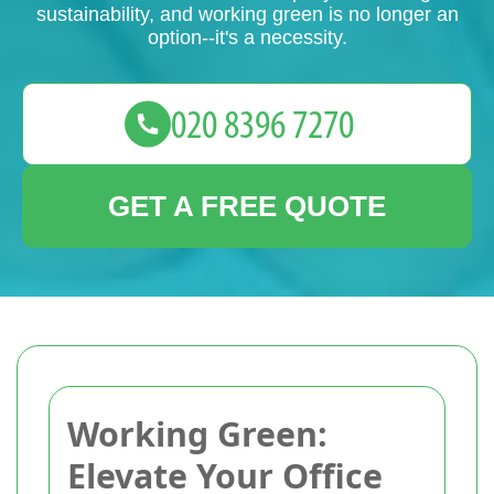
sustainability, and working green is no longer an
option--it's a necessity.
GET A FREE QUOTE
Working Green:
Elevate Your Office