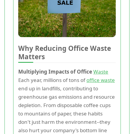
Why Reducing Office Waste
Matters
Multiplying Impacts of Office
Waste
Each year, millions of tons of
office waste
end up in landfills, contributing to
greenhouse gas emissions and resource
depletion. From disposable coffee cups
to mountains of paper, these habits
don't just harm the environment--they
also hurt your company's bottom line