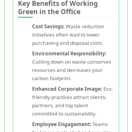
Key Benefits of Working
Green in the Office
Cost Savings:
Waste reduction
initiatives often lead to lower
purchasing and disposal costs.
Environmental Responsibility:
Cutting down on waste conserves
resources and decreases your
carbon footprint.
Enhanced Corporate Image:
Eco-
friendly practices attract clients,
partners, and top talent
committed to sustainability.
Employee Engagement:
Teams