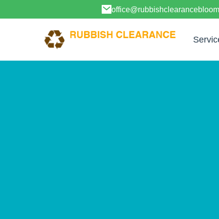
office@rubbishclearancebloo
Servic