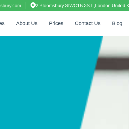
msbury.com
2 Bloomsbury StWC1B 3ST ,London United 
es
About Us
Prices
Contact Us
Blog