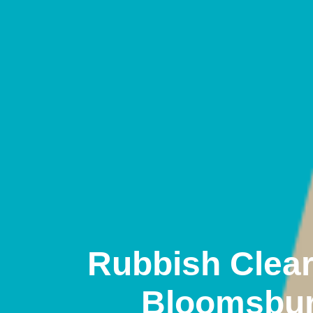
Rubbish Clea
Bloomsbu