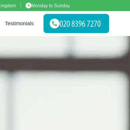
Kingdom
Monday to Sunday
Testimonials