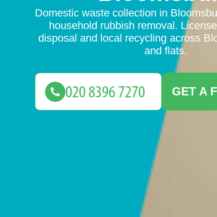
Domestic waste collection in Bloomsb
household rubbish removal. Licensed
disposal and local recycling across 
and flats.
GET A 