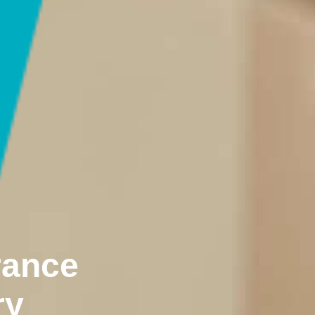
rance
ry