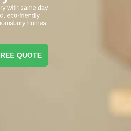
ury with same day
, eco‑friendly
Bloomsbury homes
FREE QUOTE