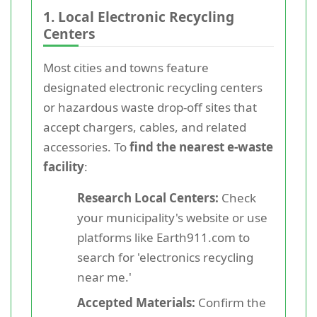
1. Local Electronic Recycling
Centers
Most cities and towns feature
designated electronic recycling centers
or hazardous waste drop-off sites that
accept chargers, cables, and related
accessories. To
find the nearest e-waste
facility
:
Research Local Centers:
Check
your municipality's website or use
platforms like Earth911.com to
search for 'electronics recycling
near me.'
Accepted Materials:
Confirm the