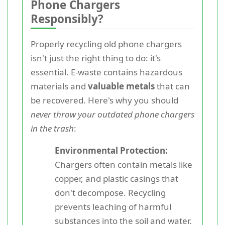
Phone Chargers
Responsibly?
Properly recycling old phone chargers
isn't just the right thing to do: it's
essential. E-waste contains hazardous
materials and
valuable metals
that can
be recovered. Here's why you should
never throw your outdated phone chargers
in the trash
:
Environmental Protection:
Chargers often contain metals like
copper, and plastic casings that
don't decompose. Recycling
prevents leaching of harmful
substances into the soil and water.