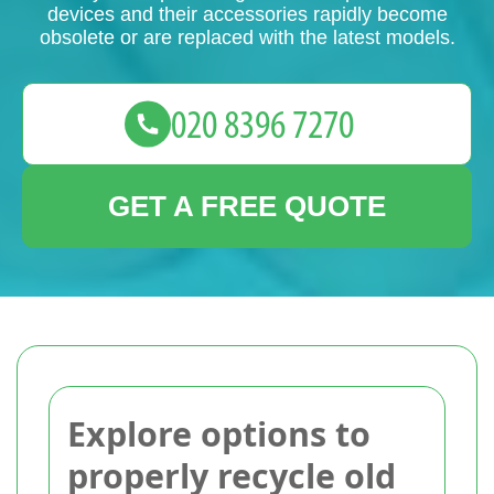
devices and their accessories rapidly become
obsolete or are replaced with the latest models.
GET A FREE QUOTE
Explore options to
properly recycle old