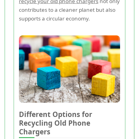
recycle your old phone chargers
not only
contributes to a cleaner planet but also
supports a circular economy.
Different Options for
Recycling Old Phone
Chargers