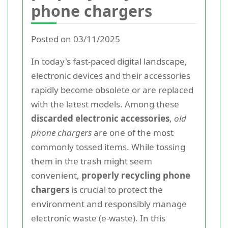
phone chargers
Posted on 03/11/2025
In today's fast-paced digital landscape,
electronic devices and their accessories
rapidly become obsolete or are replaced
with the latest models. Among these
discarded electronic accessories
,
old
phone chargers
are one of the most
commonly tossed items. While tossing
them in the trash might seem
convenient,
properly recycling phone
chargers
is crucial to protect the
environment and responsibly manage
electronic waste (e-waste). In this