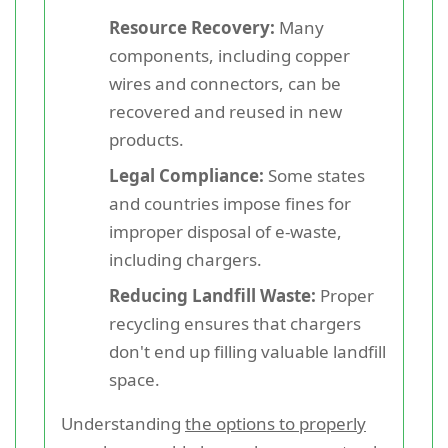
Resource Recovery:
Many
components, including copper
wires and connectors, can be
recovered and reused in new
products.
Legal Compliance:
Some states
and countries impose fines for
improper disposal of e-waste,
including chargers.
Reducing Landfill Waste:
Proper
recycling ensures that chargers
don't end up filling valuable landfill
space.
Understanding
the options to properly