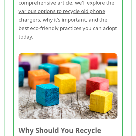
comprehensive article, we'll
explore the
various options to recycle old phone
chargers
, why it's important, and the
best eco-friendly practices you can adopt
today.
Why Should You Recycle