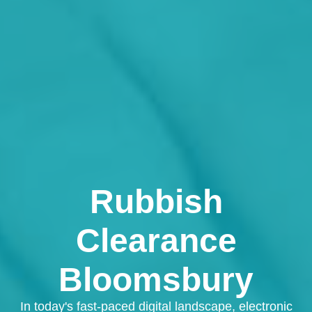
Rubbish
Clearance
Bloomsbury
In today's fast-paced digital landscape, electronic