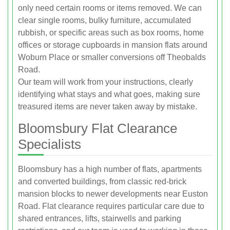
only need certain rooms or items removed. We can
clear single rooms, bulky furniture, accumulated
rubbish, or specific areas such as box rooms, home
offices or storage cupboards in mansion flats around
Woburn Place or smaller conversions off Theobalds
Road.
Our team will work from your instructions, clearly
identifying what stays and what goes, making sure
treasured items are never taken away by mistake.
Bloomsbury Flat Clearance
Specialists
Bloomsbury has a high number of flats, apartments
and converted buildings, from classic red-brick
mansion blocks to newer developments near Euston
Road. Flat clearance requires particular care due to
shared entrances, lifts, stairwells and parking