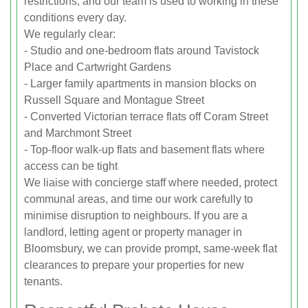
restrictions, and our team is used to working in these
conditions every day.
We regularly clear:
- Studio and one-bedroom flats around Tavistock
Place and Cartwright Gardens
- Larger family apartments in mansion blocks on
Russell Square and Montague Street
- Converted Victorian terrace flats off Coram Street
and Marchmont Street
- Top-floor walk-up flats and basement flats where
access can be tight
We liaise with concierge staff where needed, protect
communal areas, and time our work carefully to
minimise disruption to neighbours. If you are a
landlord, letting agent or property manager in
Bloomsbury, we can provide prompt, same-week flat
clearances to prepare your properties for new
tenants.