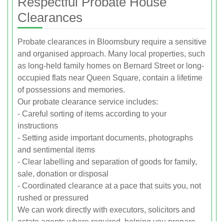
Respectful Probate House
Clearances
Probate clearances in Bloomsbury require a sensitive
and organised approach. Many local properties, such
as long-held family homes on Bernard Street or long-
occupied flats near Queen Square, contain a lifetime
of possessions and memories.
Our probate clearance service includes:
- Careful sorting of items according to your
instructions
- Setting aside important documents, photographs
and sentimental items
- Clear labelling and separation of goods for family,
sale, donation or disposal
- Coordinated clearance at a pace that suits you, not
rushed or pressured
We can work directly with executors, solicitors and
estate agents where required, helping you prepare