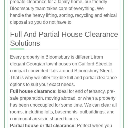
probate clearance for a family home, our friendly
Bloomsbury team takes care of everything. We
handle the heavy lifting, sorting, recycling and ethical
disposal so you do not have to.
Full And Partial House Clearance
Solutions
Every property in Bloomsbury is different, from
elegant Georgian townhouses on Guilford Street to
compact converted flats around Bloomsbury Street.
That is why we offer flexible full and partial clearance
options to suit your exact needs.
Full house clearance:
Ideal for end of tenancy, pre-
sale preparation, moving abroad, or when a property
has been unoccupied for some time. We can clear all
rooms, including lofts, basements, outbuildings, and
communal areas in shared blocks.
Partial house or flat clearance:
Perfect when you