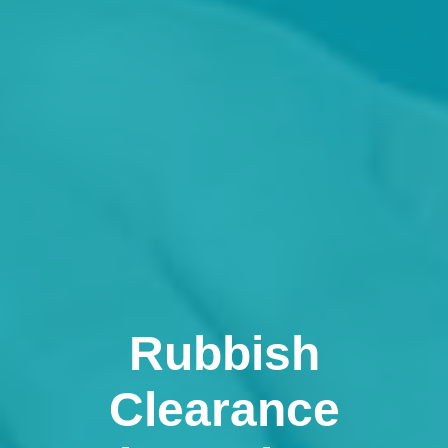
Rubbish
Clearance