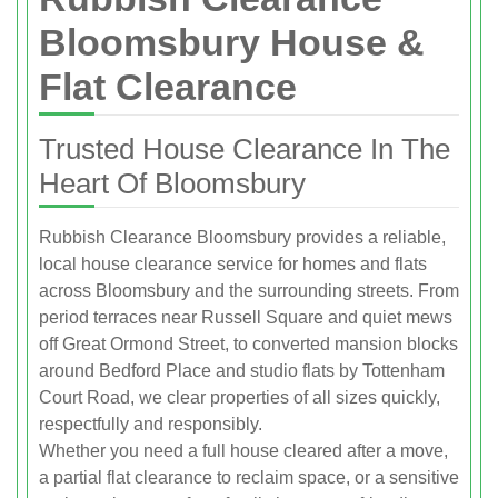
Bloomsbury House &
Flat Clearance
Trusted House Clearance In The
Heart Of Bloomsbury
Rubbish Clearance Bloomsbury provides a reliable,
local house clearance service for homes and flats
across Bloomsbury and the surrounding streets. From
period terraces near Russell Square and quiet mews
off Great Ormond Street, to converted mansion blocks
around Bedford Place and studio flats by Tottenham
Court Road, we clear properties of all sizes quickly,
respectfully and responsibly.
Whether you need a full house cleared after a move,
a partial flat clearance to reclaim space, or a sensitive