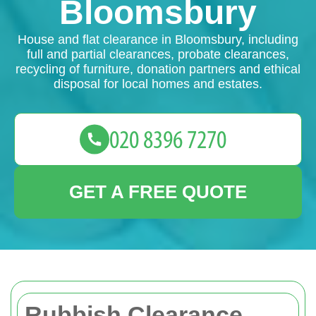
Bloomsbury
House and flat clearance in Bloomsbury, including
full and partial clearances, probate clearances,
recycling of furniture, donation partners and ethical
disposal for local homes and estates.
GET A FREE QUOTE
Rubbish Clearance