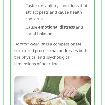
Foster unsanitary conditions that
attract pests and cause health
concerns
Cause
emotional distress
and
social isolation
Hoarder clean up
is a compassionate,
structured process that addresses both
the physical and psychological
dimensions of hoarding.