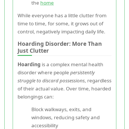
the
home
While everyone has a little clutter from
time to time, for some, it grows out of
control, negatively impacting daily life.
Hoarding Disorder: More Than
Just Clutter
Hoarding
is a complex mental health
disorder where people
persistently
struggle to discard possessions
, regardless
of their actual value. Over time, hoarded
belongings can:
Block walkways, exits, and
windows, reducing safety and
accessibility