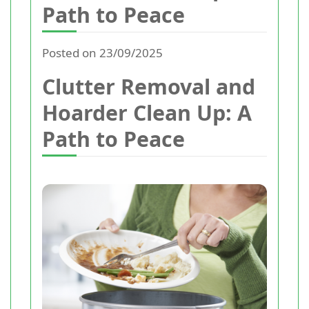
Path to Peace
Posted on 23/09/2025
Clutter Removal and
Hoarder Clean Up: A
Path to Peace