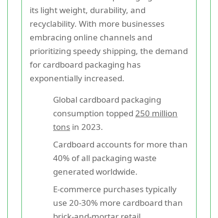
its light weight, durability, and
recyclability. With more businesses
embracing online channels and
prioritizing speedy shipping, the demand
for cardboard packaging has
exponentially increased.
Global cardboard packaging
consumption topped
250 million
tons
in 2023.
Cardboard accounts for more than
40% of all packaging waste
generated worldwide.
E-commerce purchases typically
use 20-30% more cardboard than
brick-and-mortar retail.