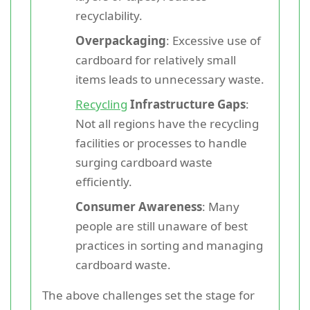
recyclability.
Overpackaging
: Excessive use of
cardboard for relatively small
items leads to unnecessary waste.
Recycling
Infrastructure Gaps
:
Not all regions have the recycling
facilities or processes to handle
surging cardboard waste
efficiently.
Consumer Awareness
: Many
people are still unaware of best
practices in sorting and managing
cardboard waste.
The above challenges set the stage for