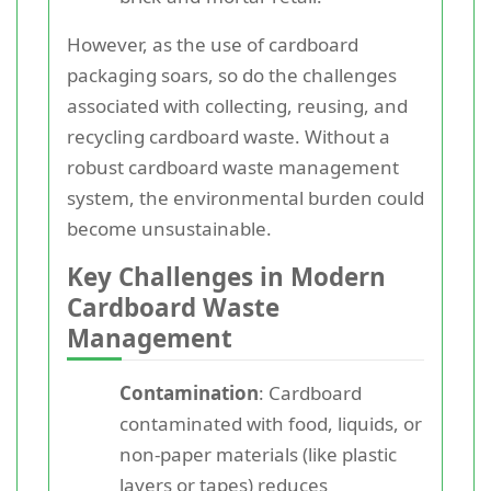
However, as the use of cardboard
packaging soars, so do the challenges
associated with collecting, reusing, and
recycling cardboard waste. Without a
robust cardboard waste management
system, the environmental burden could
become unsustainable.
Key Challenges in Modern
Cardboard Waste
Management
Contamination
: Cardboard
contaminated with food, liquids, or
non-paper materials (like plastic
layers or tapes) reduces