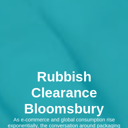
Rubbish
Clearance
Bloomsbury
As e-commerce and global consumption rise
exponentially, the conversation around packaging