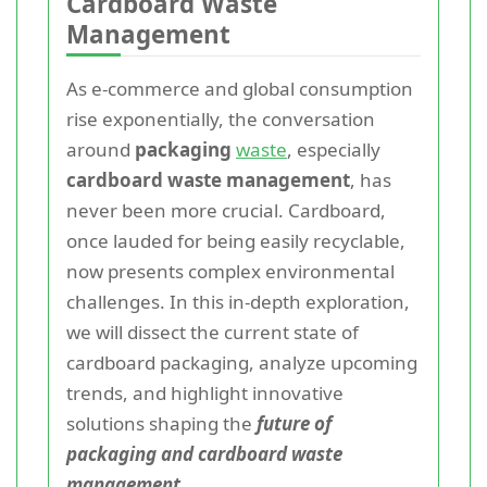
Cardboard Waste
Management
As e-commerce and global consumption
rise exponentially, the conversation
around
packaging
waste
, especially
cardboard waste management
, has
never been more crucial. Cardboard,
once lauded for being easily recyclable,
now presents complex environmental
challenges. In this in-depth exploration,
we will dissect the current state of
cardboard packaging, analyze upcoming
trends, and highlight innovative
solutions shaping the
future of
packaging and cardboard waste
management
.