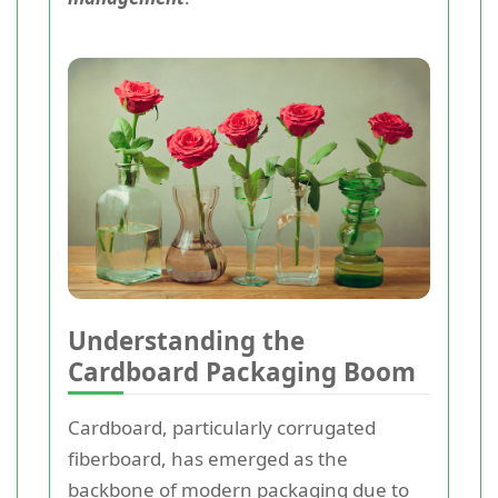
Understanding the
Cardboard Packaging Boom
Cardboard, particularly corrugated
fiberboard, has emerged as the
backbone of modern packaging due to