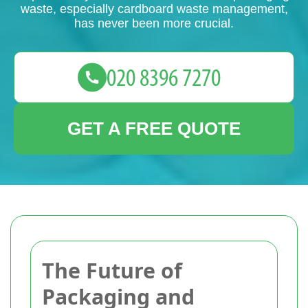
waste, especially cardboard waste management,
has never been more crucial.
GET A FREE QUOTE
The Future of
Packaging and