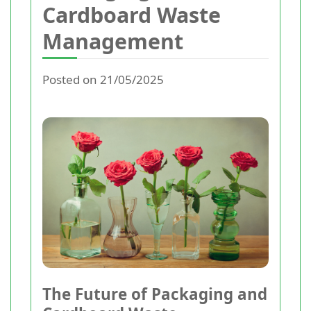
Cardboard Waste
Management
Posted on 21/05/2025
The Future of Packaging and